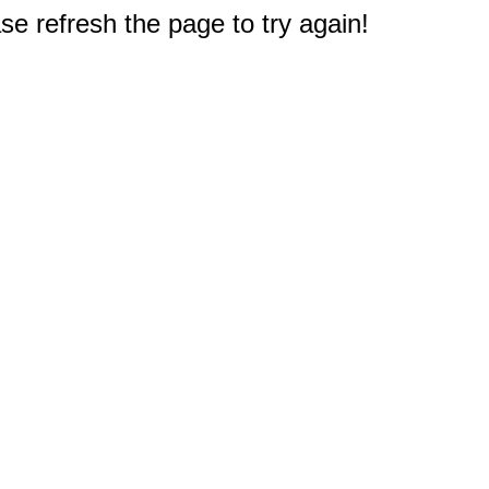
e refresh the page to try again!