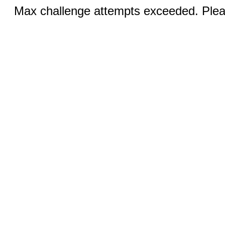
Max challenge attempts exceeded. Pleas