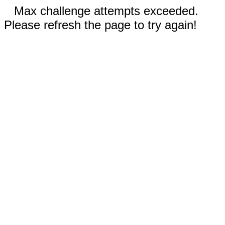
Max challenge attempts exceeded.
Please refresh the page to try again!