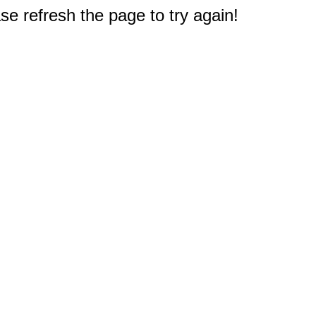
e refresh the page to try again!