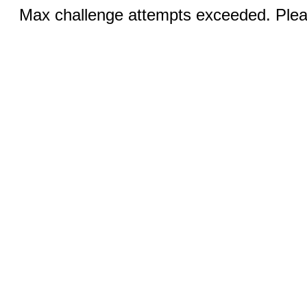
Max challenge attempts exceeded. Pleas