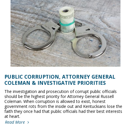
PUBLIC CORRUPTION, ATTORNEY GENERAL
COLEMAN & INVESTIGATIVE PRIORITIES
The investigation and prosecution of corrupt public officials
should be the highest priority for Attorney General Russell
Coleman. When corruption is allowed to exist, honest
government rots from the inside out and Kentuckians lose the
faith they once had that public officials had their best interests
at heart.
Read More