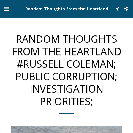
Random Thoughts from the Heartland
RANDOM THOUGHTS
FROM THE HEARTLAND
#RUSSELL COLEMAN;
PUBLIC CORRUPTION;
INVESTIGATION
PRIORITIES;