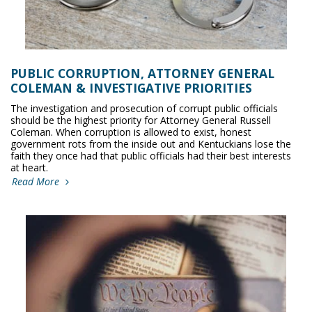
PUBLIC CORRUPTION, ATTORNEY GENERAL
COLEMAN & INVESTIGATIVE PRIORITIES
The investigation and prosecution of corrupt public officials
should be the highest priority for Attorney General Russell
Coleman. When corruption is allowed to exist, honest
government rots from the inside out and Kentuckians lose the
faith they once had that public officials had their best interests
at heart.
Read More