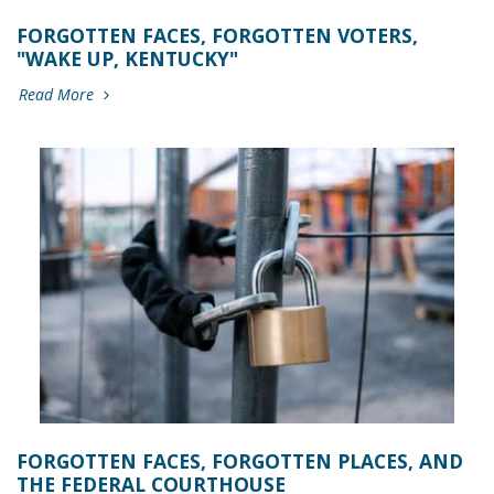
FORGOTTEN FACES, FORGOTTEN VOTERS,
"WAKE UP, KENTUCKY"
Read More
FORGOTTEN FACES, FORGOTTEN PLACES, AND
THE FEDERAL COURTHOUSE