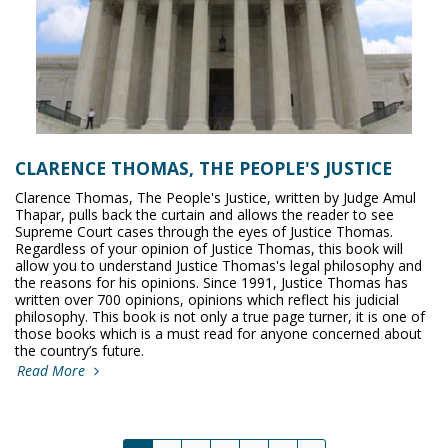
CLARENCE THOMAS, THE PEOPLE'S JUSTICE
Clarence Thomas, The People's Justice, written by Judge Amul
Thapar, pulls back the curtain and allows the reader to see
Supreme Court cases through the eyes of Justice Thomas.
Regardless of your opinion of Justice Thomas, this book will
allow you to understand Justice Thomas's legal philosophy and
the reasons for his opinions. Since 1991, Justice Thomas has
written over 700 opinions, opinions which reflect his judicial
philosophy. This book is not only a true page turner, it is one of
those books which is a must read for anyone concerned about
the country’s future.
Read More