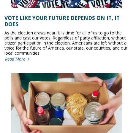
VOTE LIKE YOUR FUTURE DEPENDS ON IT, IT
DOES
As the election draws near, it is time for all of us to go to the
polls and cast our votes. Regardless of party affiliation, without
citizen participation in the election, Americans are left without a
voice for the future of America, our state, our counties, and our
local communities.
Read More