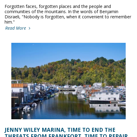
Forgotten faces, forgotten places and the people and
communities of the mountains. In the words of Benjamin
Disraeli, "Nobody is forgotten, when it convenient to remember
him."
Read More
JENNY WILEY MARINA, TIME TO END THE
THREATS FROM FRANKFORT, TIME TO REPAIR