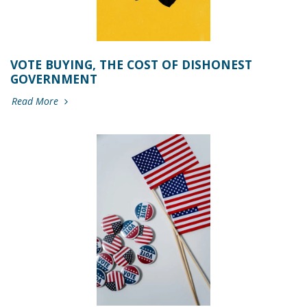
VOTE BUYING, THE COST OF DISHONEST
GOVERNMENT
Read More