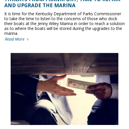
AND UPGRADE THE MARINA
It is time for the Kentucky Department of Parks Commissioner
to take the time to listen to the concerns of those who dock
their boats at the Jenny Wiley Marina in order to reach a solution
as to where the boats will be stored during the upgrades to the
marina.
Read More