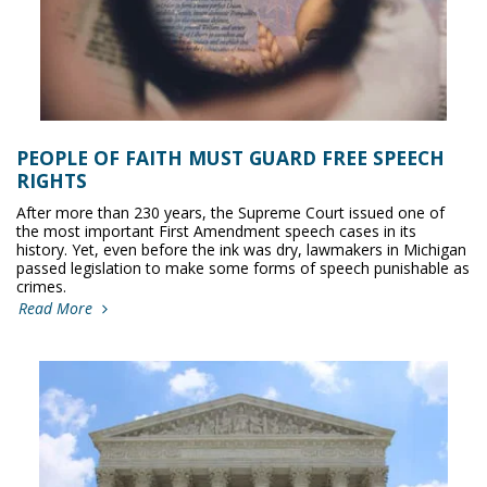
PEOPLE OF FAITH MUST GUARD FREE SPEECH
RIGHTS
After more than 230 years, the Supreme Court issued one of
the most important First Amendment speech cases in its
history. Yet, even before the ink was dry, lawmakers in Michigan
passed legislation to make some forms of speech punishable as
crimes.
Read More