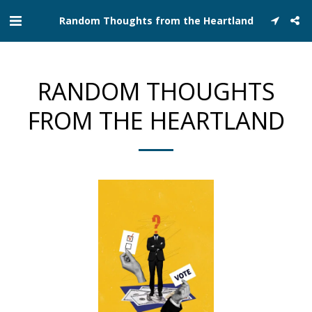
Random Thoughts from the Heartland
RANDOM THOUGHTS
FROM THE HEARTLAND