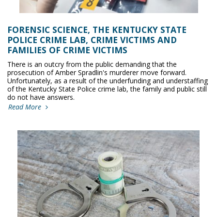
FORENSIC SCIENCE, THE KENTUCKY STATE
POLICE CRIME LAB, CRIME VICTIMS AND
FAMILIES OF CRIME VICTIMS
There is an outcry from the public demanding that the
prosecution of Amber Spradlin's murderer move forward.
Unfortunately, as a result of the underfunding and understaffing
of the Kentucky State Police crime lab, the family and public still
do not have answers.
Read More