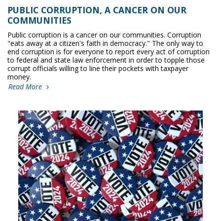
PUBLIC CORRUPTION, A CANCER ON OUR
COMMUNITIES
Public corruption is a cancer on our communities. Corruption
"eats away at a citizen's faith in democracy." The only way to
end corruption is for everyone to report every act of corruption
to federal and state law enforcement in order to topple those
corrupt officials willing to line their pockets with taxpayer
money.
Read More