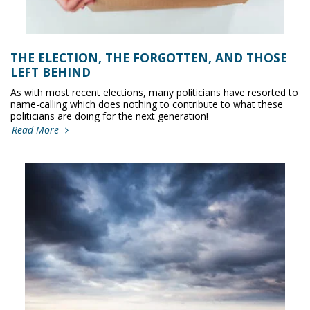
THE ELECTION, THE FORGOTTEN, AND THOSE
LEFT BEHIND
As with most recent elections, many politicians have resorted to
name-calling which does nothing to contribute to what these
politicians are doing for the next generation!
Read More