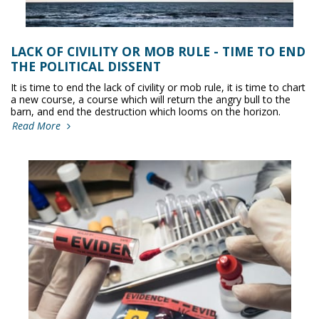
LACK OF CIVILITY OR MOB RULE - TIME TO END
THE POLITICAL DISSENT
It is time to end the lack of civility or mob rule, it is time to chart
a new course, a course which will return the angry bull to the
barn, and end the destruction which looms on the horizon.
Read More