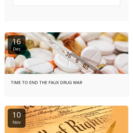
16
Dec
TIME TO END THE FAUX DRUG WAR
10
Nov