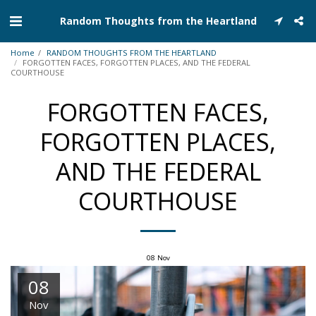
Random Thoughts from the Heartland
Home
RANDOM THOUGHTS FROM THE HEARTLAND
FORGOTTEN FACES, FORGOTTEN PLACES, AND THE FEDERAL
COURTHOUSE
FORGOTTEN FACES,
FORGOTTEN PLACES,
AND THE FEDERAL
COURTHOUSE
08
Nov
08
Nov