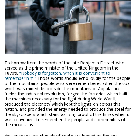
To borrow from the words of the late Benjamin Disraeli who
served as the prime minister of the United Kingdom in the
1870’s,
“Nobody is forgotten, when it is convenient to
remember him.”
Those words should echo loudly for the people
of the mountains, people who were remembered when the coal
which was mined deep inside the mountains of Appalachia
fueled the industrial revolution, forged the factories which built
the machines necessary for the fight during World War II,
produced the electricity which kept the lights on across this
nation, and provided the energy needed to produce the steel for
the skyscrapers which stand as living proof of the times when it
was convenient to remember the people and communities of
the mountains.
Yet, once the last shovels of coal were loaded on the coal