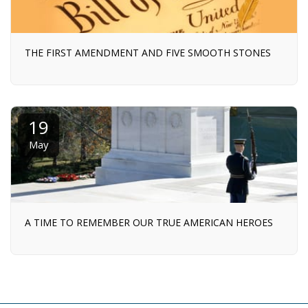
THE FIRST AMENDMENT AND FIVE SMOOTH STONES
19
May
A TIME TO REMEMBER OUR TRUE AMERICAN HEROES