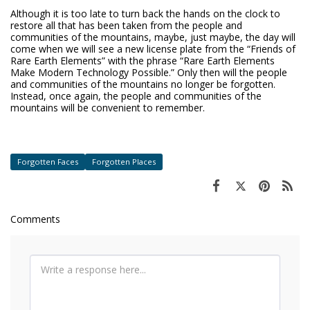
Although it is too late to turn back the hands on the clock to
restore all that has been taken from the people and
communities of the mountains, maybe, just maybe, the day will
come when we will see a new license plate from the “Friends of
Rare Earth Elements” with the phrase “Rare Earth Elements
Make Modern Technology Possible.” Only then will the people
and communities of the mountains no longer be forgotten.
Instead, once again, the people and communities of the
mountains will be convenient to remember.
Forgotten Faces
Forgotten Places
Comments