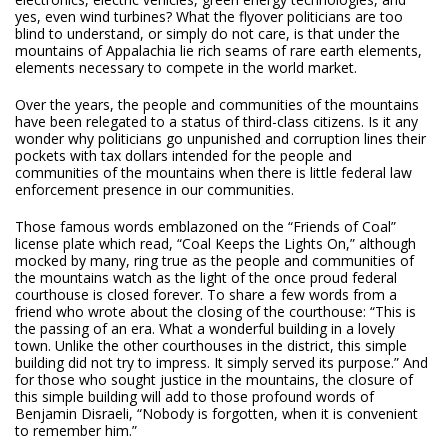
yes, even wind turbines? What the flyover politicians are too
blind to understand, or simply do not care, is that under the
mountains of Appalachia lie rich seams of rare earth elements,
elements necessary to compete in the world market.
Over the years, the people and communities of the mountains
have been relegated to a status of third-class citizens. Is it any
wonder why politicians go unpunished and corruption lines their
pockets with tax dollars intended for the people and
communities of the mountains when there is little federal law
enforcement presence in our communities.
Those famous words emblazoned on the “Friends of Coal”
license plate which read, “Coal Keeps the Lights On,” although
mocked by many, ring true as the people and communities of
the mountains watch as the light of the once proud federal
courthouse is closed forever. To share a few words from a
friend who wrote about the closing of the courthouse: “This is
the passing of an era. What a wonderful building in a lovely
town. Unlike the other courthouses in the district, this simple
building did not try to impress. It simply served its purpose.” And
for those who sought justice in the mountains, the closure of
this simple building will add to those profound words of
Benjamin Disraeli, “Nobody is forgotten, when it is convenient
to remember him.”