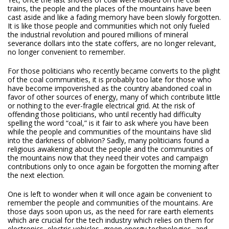
trains, the people and the places of the mountains have been
cast aside and like a fading memory have been slowly forgotten.
It is like those people and communities which not only fueled
the industrial revolution and poured millions of mineral
severance dollars into the state coffers, are no longer relevant,
no longer convenient to remember.
For those politicians who recently became converts to the plight
of the coal communities, it is probably too late for those who
have become impoverished as the country abandoned coal in
favor of other sources of energy, many of which contribute little
or nothing to the ever-fragile electrical grid. At the risk of
offending those politicians, who until recently had difficulty
spelling the word “coal,” is it fair to ask where you have been
while the people and communities of the mountains have slid
into the darkness of oblivion? Sadly, many politicians found a
religious awakening about the people and the communities of
the mountains now that they need their votes and campaign
contributions only to once again be forgotten the morning after
the next election.
One is left to wonder when it will once again be convenient to
remember the people and communities of the mountains. Are
those days soon upon us, as the need for rare earth elements
which are crucial for the tech industry which relies on them for
electronics, electric vehicles, green energy technologies, and