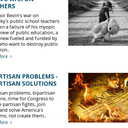
HERS
or Bevin's war on
ky's public school teachers
en a failure of his myopic
view of public education, a
view fueled and funded by
who want to destroy public
on...
More
RTISAN PROBLEMS -
RTISAN SOLUTIONS
isan problems, bipartisan
ns...time for Congress to
 partisan fights, join
and solve America's
ms, not create them...
More