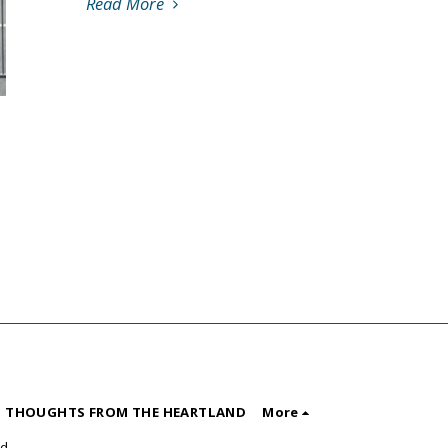
Read More
 THOUGHTS FROM THE HEARTLAND
More
nd