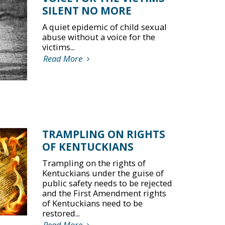
SILENT NO MORE
A quiet epidemic of child sexual
abuse without a voice for the
victims...
Read More
TRAMPLING ON RIGHTS
OF KENTUCKIANS
Trampling on the rights of
Kentuckians under the guise of
public safety needs to be rejected
and the First Amendment rights
of Kentuckians need to be
restored...
Read More