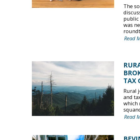
The so
discus
public
was nei
roundta
Read 
RURA
BROK
TAX 
Rural 
and ta
which 
squande
Read 
BEVI