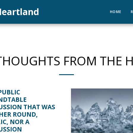
eartland
HOME
HOUGHTS FROM THE 
PUBLIC
NDTABLE
USSION THAT WAS
HER ROUND,
IC, NOR A
USSION