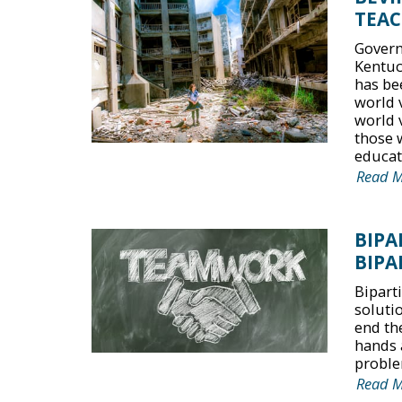
TEAC
Govern
Kentuc
has be
world 
world 
those 
educati
Read 
BIPA
BIPA
Bipart
solutio
end the
hands 
proble
Read 