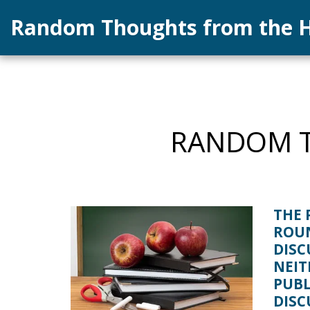
Random Thoughts from the H
RANDOM T
THE 
ROU
DISC
NEIT
PUBL
DISC