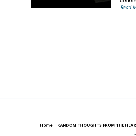
donors,
Read 
Home
RANDOM THOUGHTS FROM THE HEA
C