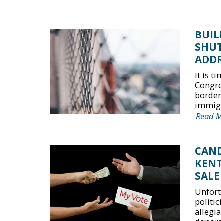
BUIL
SHU
ADDR
It is 
Congre
border
immigr
Read 
CAND
KENT
SALE
Unfort
politi
allegia