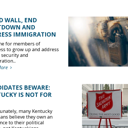
D WALL, END
TDOWN AND
ESS IMMIGRATION
time for members of
ss to grow up and address
 security and
ation...
More
IDATES BEWARE:
UCKY IS NOT FOR
unately, many Kentucky
cians believe they own an
nce to their political