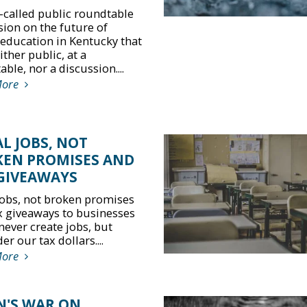
-called public roundtable
sion on the future of
 education in Kentucky that
ther public, at a
ble, nor a discussion....
More
L JOBS, NOT
EN PROMISES AND
GIVEAWAYS
jobs, not broken promises
x giveaways to businesses
never create jobs, but
r our tax dollars....
More
N'S WAR ON