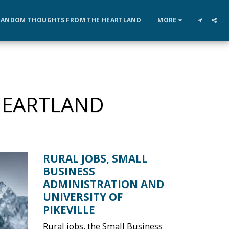
RANDOM THOUGHTS FROM THE HEARTLAND
MORE
HEARTLAND
RURAL JOBS, SMALL
BUSINESS
ADMINISTRATION AND
UNIVERSITY OF
PIKEVILLE
Rural jobs, the Small Business