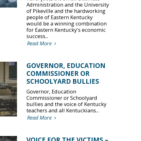
Administration and the University
of Pikeville and the hardworking
people of Eastern Kentucky
would be a winning combination
for Eastern Kentucky's economic
success...
Read More
GOVERNOR, EDUCATION
COMMISSIONER OR
SCHOOLYARD BULLIES
Governor, Education
Commissioner or Schoolyard
bullies and the voice of Kentucky
teachers and all Kentuckians...
Read More
VOICE FOR THE VICTIMS –