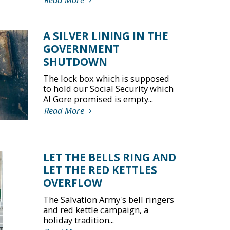
A SILVER LINING IN THE
GOVERNMENT
SHUTDOWN
The lock box which is supposed
to hold our Social Security which
Al Gore promised is empty...
Read More
LET THE BELLS RING AND
LET THE RED KETTLES
OVERFLOW
The Salvation Army's bell ringers
and red kettle campaign, a
holiday tradition...