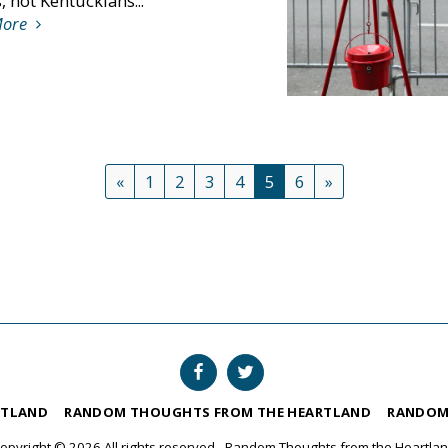
 not Kentuckians...
More
«
1
2
3
4
5
6
»
RTLAND
RANDOM THOUGHTS FROM THE HEARTLAND
RANDOM
opyright © 2026 All rights reserved -
Random Thoughts from the Heartla