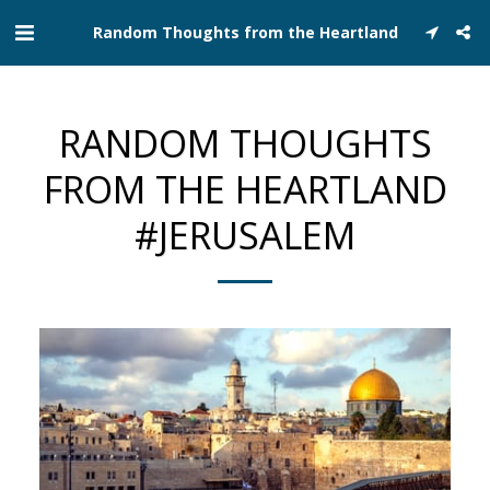
Random Thoughts from the Heartland
RANDOM THOUGHTS
FROM THE HEARTLAND
#JERUSALEM