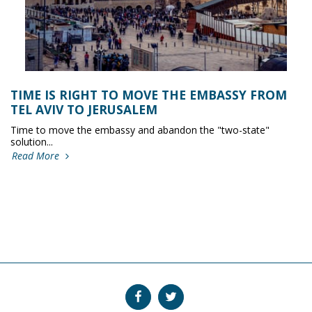
TIME IS RIGHT TO MOVE THE EMBASSY FROM
TEL AVIV TO JERUSALEM
Time to move the embassy and abandon the "two-state"
solution...
Read More