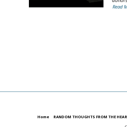
donors,
Read 
Home
RANDOM THOUGHTS FROM THE HEA
C