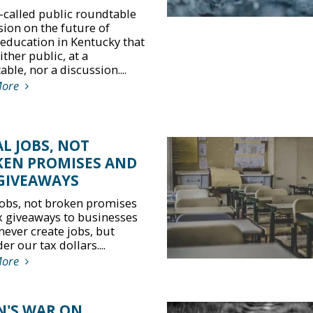
-called public roundtable
sion on the future of
 education in Kentucky that
ther public, at a
ble, nor a discussion....
More
L JOBS, NOT
EN PROMISES AND
GIVEAWAYS
jobs, not broken promises
x giveaways to businesses
never create jobs, but
r our tax dollars....
More
N'S WAR ON