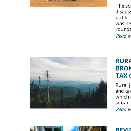
The so
discus
public
was nei
roundta
Read 
RURA
BROK
TAX 
Rural 
and ta
which 
squande
Read 
BEVI