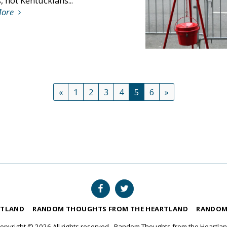
 not Kentuckians...
More
«
1
2
3
4
5
6
»
RTLAND
RANDOM THOUGHTS FROM THE HEARTLAND
RANDOM
opyright © 2026 All rights reserved -
Random Thoughts from the Heartla