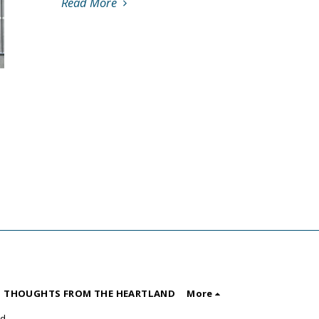
Read More
 THOUGHTS FROM THE HEARTLAND
More
nd