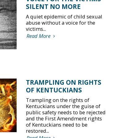
SILENT NO MORE
A quiet epidemic of child sexual
abuse without a voice for the
victims...
Read More
TRAMPLING ON RIGHTS
OF KENTUCKIANS
Trampling on the rights of
Kentuckians under the guise of
public safety needs to be rejected
and the First Amendment rights
of Kentuckians need to be
restored...
Read More