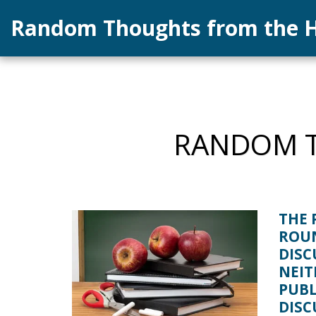
Random Thoughts from the H
RANDOM T
THE 
ROU
DISC
NEIT
PUBL
DISC