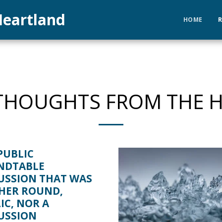
eartland
HOME
HOUGHTS FROM THE 
PUBLIC
NDTABLE
USSION THAT WAS
HER ROUND,
IC, NOR A
USSION