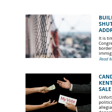
BUIL
SHU
ADDR
It is 
Congre
border
immigr
Read 
CAND
KENT
SALE
Unfort
politi
allegia