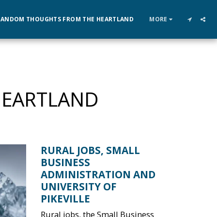
RANDOM THOUGHTS FROM THE HEARTLAND
MORE
HEARTLAND
RURAL JOBS, SMALL
BUSINESS
ADMINISTRATION AND
UNIVERSITY OF
PIKEVILLE
Rural jobs, the Small Business