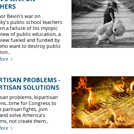
HERS
or Bevin's war on
ky's public school teachers
en a failure of his myopic
view of public education, a
view fueled and funded by
who want to destroy public
on...
More
RTISAN PROBLEMS -
RTISAN SOLUTIONS
isan problems, bipartisan
ns...time for Congress to
 partisan fights, join
and solve America's
ms, not create them...
More