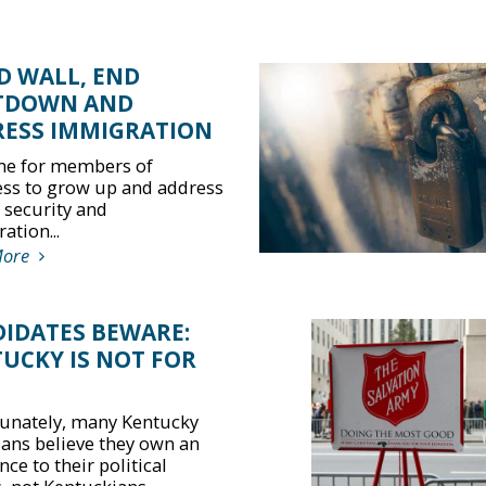
D WALL, END
TDOWN AND
ESS IMMIGRATION
time for members of
ss to grow up and address
 security and
ation...
More
IDATES BEWARE:
UCKY IS NOT FOR
unately, many Kentucky
cians believe they own an
nce to their political