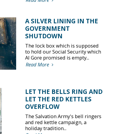
A SILVER LINING IN THE
GOVERNMENT
SHUTDOWN
The lock box which is supposed
to hold our Social Security which
Al Gore promised is empty...
Read More
LET THE BELLS RING AND
LET THE RED KETTLES
OVERFLOW
The Salvation Army's bell ringers
and red kettle campaign, a
holiday tradition...