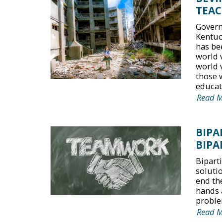
TEAC
Govern
Kentuc
has be
world 
world 
those 
educati
Read 
BIPA
BIPA
Bipart
solutio
end the
hands 
proble
Read 