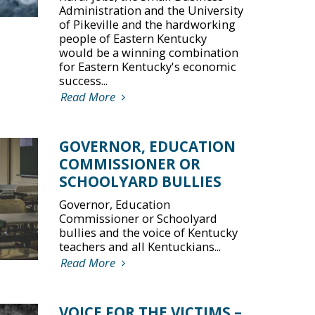
Administration and the University
of Pikeville and the hardworking
people of Eastern Kentucky
would be a winning combination
for Eastern Kentucky's economic
success...
Read More
GOVERNOR, EDUCATION
COMMISSIONER OR
SCHOOLYARD BULLIES
Governor, Education
Commissioner or Schoolyard
bullies and the voice of Kentucky
teachers and all Kentuckians...
Read More
VOICE FOR THE VICTIMS –