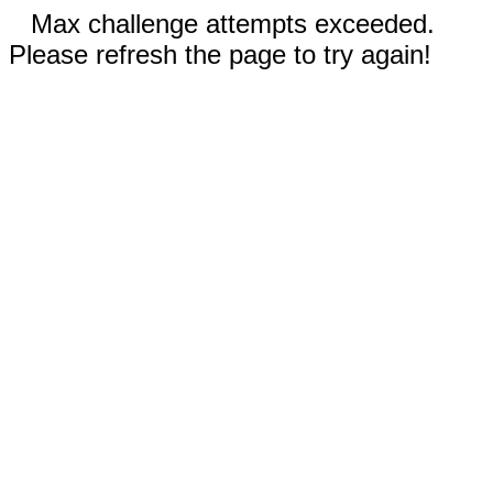
Max challenge attempts exceeded.
Please refresh the page to try again!