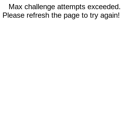
Max challenge attempts exceeded.
Please refresh the page to try again!