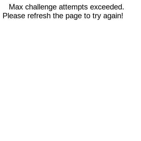
Max challenge attempts exceeded.
Please refresh the page to try again!